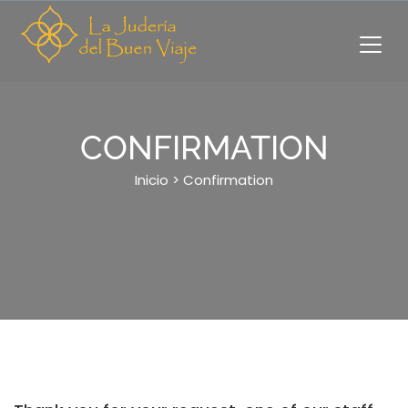
Skip
to
content
CONFIRMATION
Inicio
>
Confirmation