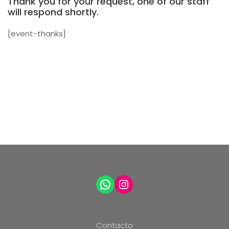
Thank you for your request, one of our staff
will respond shortly.
[event-thanks]
WhatsApp
Instagram
Contacto